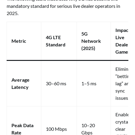
mandatory standard for serious live dealer operators in
2025.
Impact o
5G
4G LTE
Live
Metric
Network
Standard
Dealer
(2025)
Games
Eliminat
“betting
Average
30–60 ms
1–5 ms
lag” and
Latency
sync
issues.
Enables
crystal-
Peak Data
10–20
100 Mbps
clear
Rate
Gbps