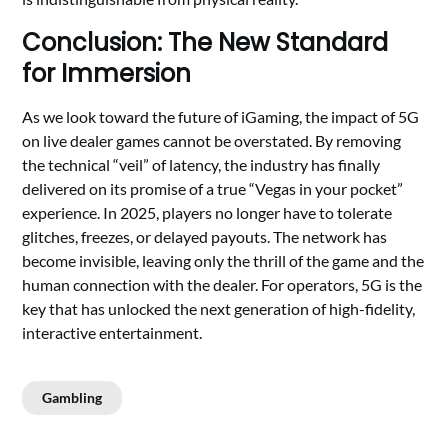
Conclusion: The New Standard
for Immersion
As we look toward the future of iGaming, the impact of 5G
on live dealer games cannot be overstated. By removing
the technical “veil” of latency, the industry has finally
delivered on its promise of a true “Vegas in your pocket”
experience. In 2025, players no longer have to tolerate
glitches, freezes, or delayed payouts. The network has
become invisible, leaving only the thrill of the game and the
human connection with the dealer. For operators, 5G is the
key that has unlocked the next generation of high-fidelity,
interactive entertainment.
Gambling