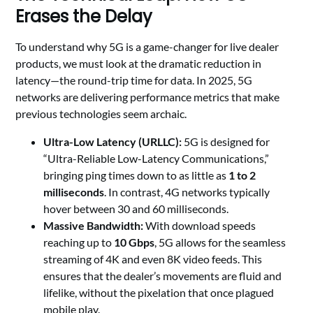
Erases the Delay
To understand why 5G is a game-changer for live dealer
products, we must look at the dramatic reduction in
latency—the round-trip time for data. In 2025, 5G
networks are delivering performance metrics that make
previous technologies seem archaic.
Ultra-Low Latency (URLLC):
5G is designed for
“Ultra-Reliable Low-Latency Communications,”
bringing ping times down to as little as
1 to 2
milliseconds
. In contrast, 4G networks typically
hover between 30 and 60 milliseconds.
Massive Bandwidth:
With download speeds
reaching up to
10 Gbps
, 5G allows for the seamless
streaming of 4K and even 8K video feeds. This
ensures that the dealer’s movements are fluid and
lifelike, without the pixelation that once plagued
mobile play.