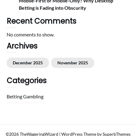
Mobile-First or Mobile-Only? Why Desktop
Betting is Fading into Obscurity
Recent Comments
No comments to show.
Archives
December 2025
November 2025
Categories
Betting
Gambling
©2026 TheWageringWizard
| WordPress Theme by
SuperbThemes