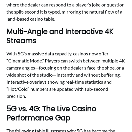
where the dealer can respond to a player’s joke or question
the split-second it is typed, mirroring the natural flow of a
land-based casino table.
Multi-Angle and Interactive 4K
Streams
With 5G’s massive data capacity, casinos now offer
“Cinematic Mode.” Players can switch between multiple 4K
camera angles—focusing on the dealer’s face, the shoe, or a
wide shot of the studio—instantly and without buffering.
Interactive overlays showing real-time statistics and
“Hot/Cold” numbers are updated with sub-second
precision.
5G vs. 4G: The Live Casino
Performance Gap
The following table illustrates why 5G has become the