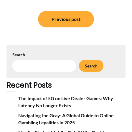
Post
Previous post
navigation
Search
Search
Recent Posts
The Impact of 5G on Live Dealer Games: Why
Latency No Longer Exists
Navigating the Gray: A Global Guide to Online
Gambling Legalities in 2025