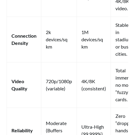
4K/8K
video.
Stable pl
2k
1M
in
Connection
devices/sq
devices/sq
stadiums
Density
km
km
or busy
cities.
Total
immersio
Video
720p/1080p
4K/8K
no more
Quality
(variable)
(consistent)
“fuzzy”
cards.
Zero
Moderate
“dropped
Ultra-High
Reliability
(Buffers
hands
(99.999%)