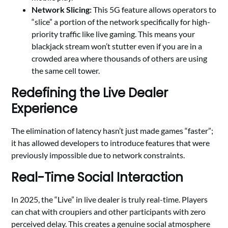
Network Slicing:
This 5G feature allows operators to
“slice” a portion of the network specifically for high-
priority traffic like live gaming. This means your
blackjack stream won’t stutter even if you are in a
crowded area where thousands of others are using
the same cell tower.
Redefining the Live Dealer
Experience
The elimination of latency hasn’t just made games “faster”;
it has allowed developers to introduce features that were
previously impossible due to network constraints.
Real-Time Social Interaction
In 2025, the “Live” in live dealer is truly real-time. Players
can chat with croupiers and other participants with zero
perceived delay. This creates a genuine social atmosphere