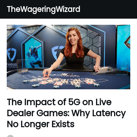
Skip
TheWageringWizard
to
content
The Impact of 5G on Live
Dealer Games: Why Latency
No Longer Exists