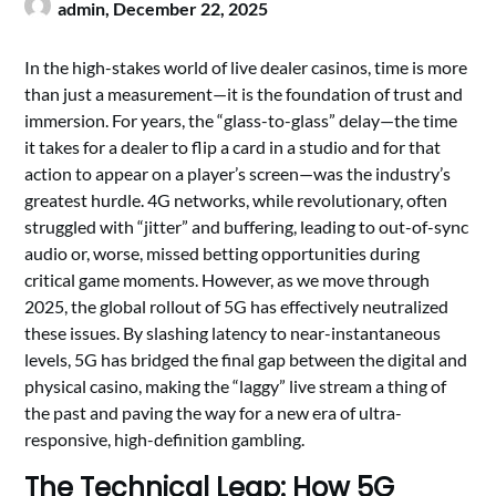
admin,
December 22, 2025
In the high-stakes world of live dealer casinos, time is more
than just a measurement—it is the foundation of trust and
immersion. For years, the “glass-to-glass” delay—the time
it takes for a dealer to flip a card in a studio and for that
action to appear on a player’s screen—was the industry’s
greatest hurdle. 4G networks, while revolutionary, often
struggled with “jitter” and buffering, leading to out-of-sync
audio or, worse, missed betting opportunities during
critical game moments. However, as we move through
2025, the global rollout of 5G has effectively neutralized
these issues. By slashing latency to near-instantaneous
levels, 5G has bridged the final gap between the digital and
physical casino, making the “laggy” live stream a thing of
the past and paving the way for a new era of ultra-
responsive, high-definition gambling.
The Technical Leap: How 5G