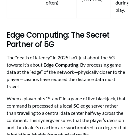
often)
during
play.
Edge Computing: The Secret
Partner of 5G
The “death of latency” in 2025 isn’t just about the 5G
towers; it’s about
Edge Computing
. By processing game
data at the “edge” of the network—physically closer to the
player—casinos have reduced the distance data must
travel.
When a player hits “Stand” in a game of live blackjack, that
command is processed at a local 5G edge server rather
than traveling to a central data center halfway across the
continent. This synergy ensures that the player’s decision
and the dealer’s reaction are synchronized to a degree that
is indistinguishable from physical reality.