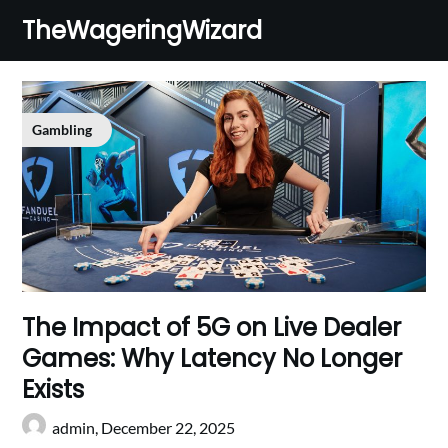
Skip
TheWageringWizard
to
content
Gambling
The Impact of 5G on Live Dealer
Games: Why Latency No Longer
Exists
admin,
December 22, 2025