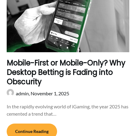
Mobile-First or Mobile-Only? Why
Desktop Betting is Fading into
Obscurity
admin,
November 1, 2025
In the rapidly evolving world of iGaming, the year 2025 has
cemented a trend that…
Continue Reading