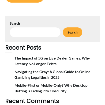
Search
Search
Recent Posts
The Impact of 5G on Live Dealer Games: Why
Latency No Longer Exists
Navigating the Gray: A Global Guide to Online
Gambling Legalities in 2025
Mobile-First or Mobile-Only? Why Desktop
Betting is Fading into Obscurity
Recent Comments