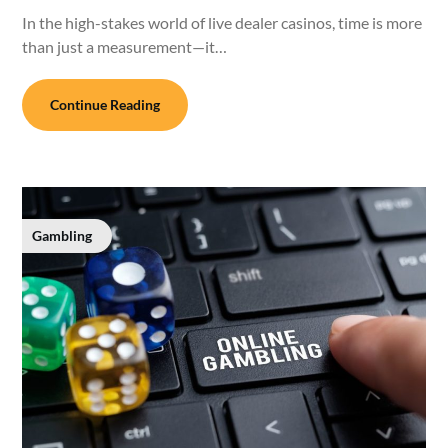
In the high-stakes world of live dealer casinos, time is more
than just a measurement—it…
Continue Reading
Gambling