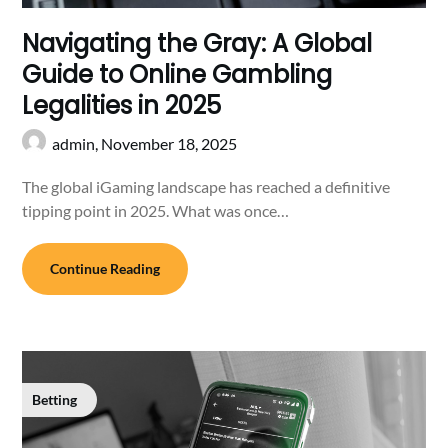
Navigating the Gray: A Global
Guide to Online Gambling
Legalities in 2025
admin,
November 18, 2025
The global iGaming landscape has reached a definitive
tipping point in 2025. What was once…
Continue Reading
Betting