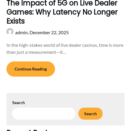
The Impact of 5G on Live Dealer
Games: Why Latency No Longer
Exists
admin,
December 22, 2025
In the high-stakes world of live dealer casinos, time is more
than just a measurement—it…
Continue Reading
Search
Search