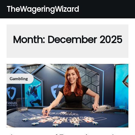
Skip
TheWageringWizard
to
content
Month:
December 2025
Gambling