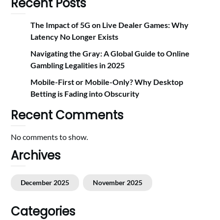
Recent Posts
The Impact of 5G on Live Dealer Games: Why
Latency No Longer Exists
Navigating the Gray: A Global Guide to Online
Gambling Legalities in 2025
Mobile-First or Mobile-Only? Why Desktop
Betting is Fading into Obscurity
Recent Comments
No comments to show.
Archives
December 2025
November 2025
Categories