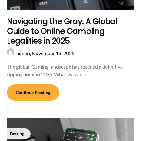
Navigating the Gray: A Global
Guide to Online Gambling
Legalities in 2025
admin,
November 18, 2025
The global iGaming landscape has reached a definitive
tipping point in 2025. What was once…
Continue Reading
Betting