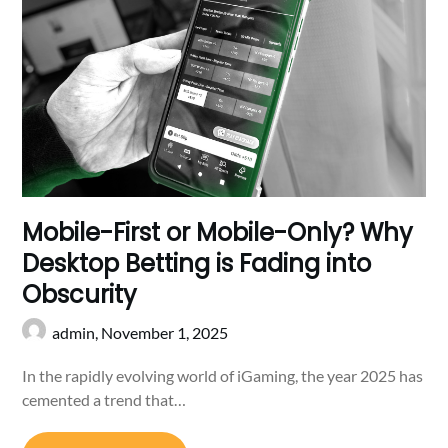
Mobile-First or Mobile-Only? Why
Desktop Betting is Fading into
Obscurity
admin,
November 1, 2025
In the rapidly evolving world of iGaming, the year 2025 has
cemented a trend that…