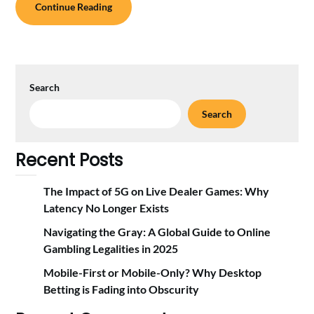
Continue Reading
Search
Search
Recent Posts
The Impact of 5G on Live Dealer Games: Why
Latency No Longer Exists
Navigating the Gray: A Global Guide to Online
Gambling Legalities in 2025
Mobile-First or Mobile-Only? Why Desktop
Betting is Fading into Obscurity