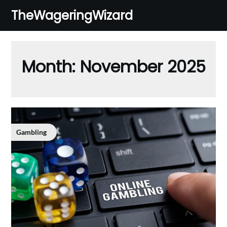
Skip
TheWageringWizard
to
content
Month:
November 2025
Gambling